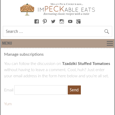
MENU
Manage subscriptions
You can follow the discussion on
Tzadziki Stuffed Tomatoes
without having to leave a comment. Cool, huh? Just enter
your email address in the form here below and you’re all set.
Email
Yum