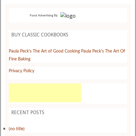
by
Food Advertising
BUY CLASSIC COOKBOOKS
Paula Peck's The Art of Good Cooking
Paula Peck's The Art Of
Fine Baking
Privacy Policy
RECENT POSTS
(no title)